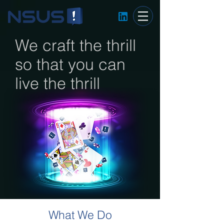
We craft the thrill
so that you can
live the thrill
What We Do