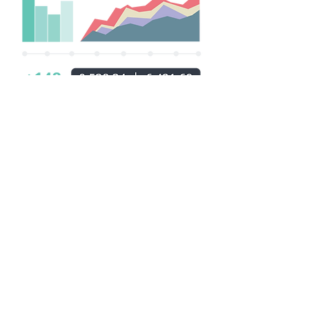
Who We Are
Meet the NSUS MALTA
LIMITED
No matter how busy we are, we always
strive to enjoy ourselves while getting
the job done. Fun is important to us,
both for our players and for ourselves –