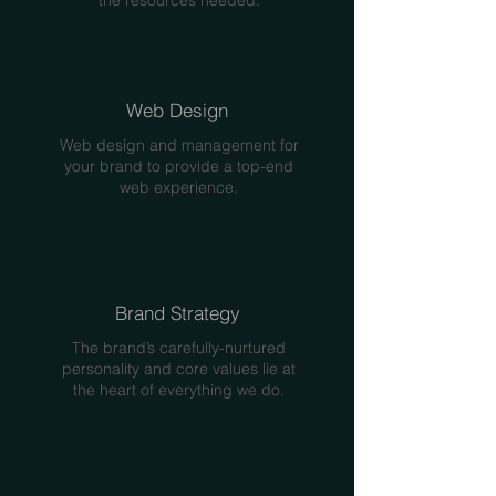
the resources needed.
Web Design
Web design and management for
your brand to provide a top-end
web experience.
Brand Strategy
The brand’s carefully-nurtured
personality and core values lie at
the heart of everything we do.