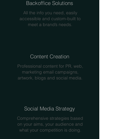
Backoffice Solutions
All the info you need, easily
accessible and custom-built to
meet a brand’s needs.
Content Creation
Professional content for PR, web,
marketing email campaigns,
artwork, blogs and social media.
Social Media Strategy
Comprehensive strategies based
on your aims, your audience and
what your competition is doing.