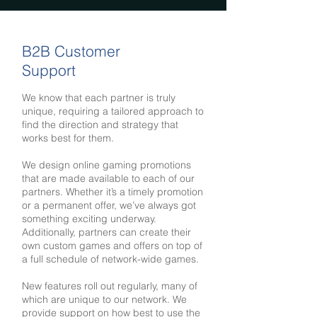
B2B Customer
Support
We know that each partner is truly
unique, requiring a tailored approach to
find the direction and strategy that
works best for them.
We design online gaming promotions
that are made available to each of our
partners. Whether it’s a timely promotion
or a permanent offer, we’ve always got
something exciting underway.
Additionally, partners can create their
own custom games and offers on top of
a full schedule of network-wide games.
New features roll out regularly, many of
which are unique to our network. We
provide support on how best to use the