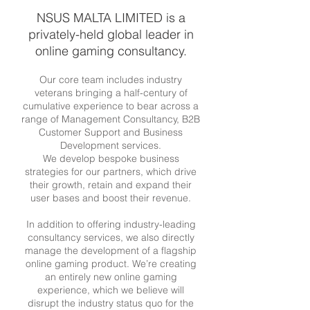
NSUS MALTA LIMITED is a
privately-held global leader in
online gaming consultancy.
Our core team includes industry
veterans bringing a half-century of
cumulative experience to bear across a
range of Management Consultancy, B2B
Customer Support and Business
Development services.
We develop bespoke business
strategies for our partners, which drive
their growth, retain and expand their
user bases and boost their revenue.
In addition to offering industry-leading
consultancy services, we also directly
manage the development of a flagship
online gaming product. We’re creating
an entirely new online gaming
experience, which we believe will
disrupt the industry status quo for the