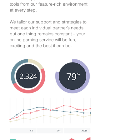
tools from our feature-rich environment
at every step.
We tailor our support and strategies to
meet each individual partner’s needs
but one thing remains constant – your
online gaming service will be fun,
exciting and the best it can be.