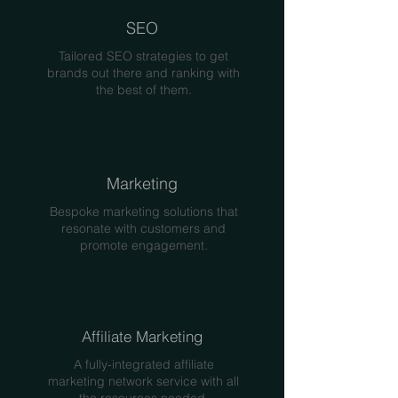
SEO
Tailored SEO strategies to get
brands out there and ranking with
the best of them.
Marketing
Bespoke marketing solutions that
resonate with customers and
promote engagement.
Affiliate Marketing
A fully-integrated affiliate
marketing network service with all