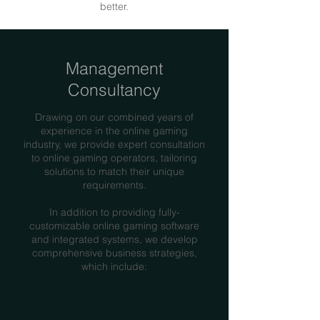
better.
Management
Consultancy
Drawing on our combined years of
experience in the online gaming
industry, we provide expert consultation
to online gaming operators, tailoring
solutions to match their unique
requirements.
In addition to providing fully-
customizable online gaming software
and integrated systems, we develop
comprehensive business strategies,
which include: